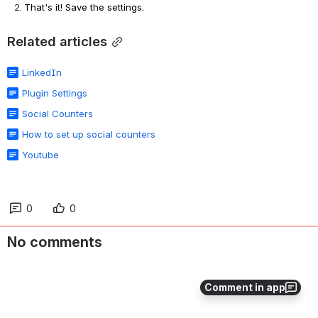
That's it! Save the settings.
Related articles
LinkedIn
Plugin Settings
Social Counters
How to set up social counters
Youtube
0
0
No comments
Comment in app