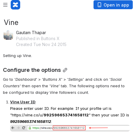
Open in app
Vine
Gautam Thapar
Published in Buttons X
Created Tue Nov 24 2015
Setting up Vine.
Configure the options
Go to '
Dashboard
' > '
Buttons X
' > '
Settings
' and click on '
Social 
Counters
' then open the '
Vine
' tab. The following options need to 
be configured to display Vine followers count.
Vine User ID
Please enter user ID. For example: If your profile url is 
"
https://vine.co/u/
992596653741658112
"
 then your user ID is 
992596653741658112
.
Open