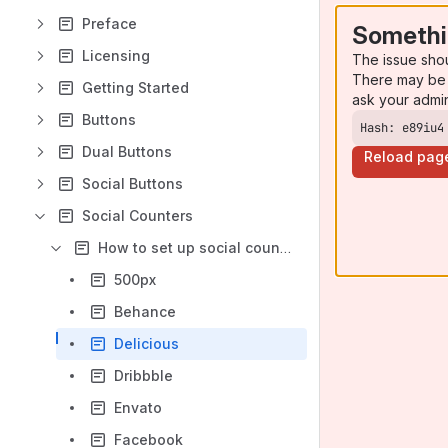
Preface
Somethi
Licensing
The issue sho
There may be 
Getting Started
ask your admi
Buttons
Hash: e89iu4
Dual Buttons
Reload pag
Social Buttons
Social Counters
How to set up social counters
500px
Behance
Delicious
Dribbble
Envato
Facebook