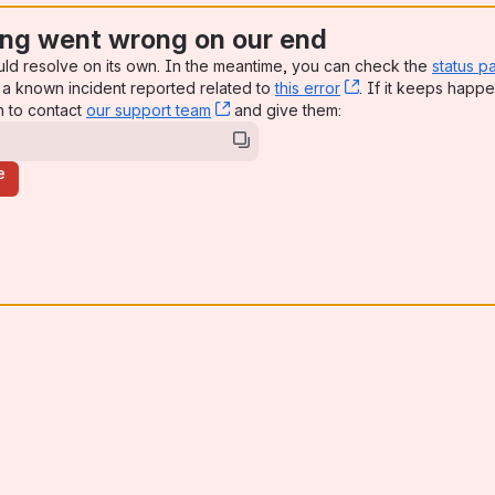
ng went wrong on our end
uld resolve on its own. In the meantime, you can check the
status p
a known incident reported related to
this error
, (opens new win
. If it keeps happe
n to contact
our support team
, (opens new window)
and give them:
e