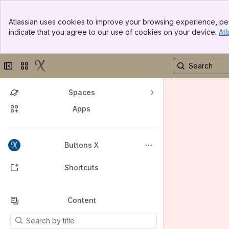
Banner
Atlassian uses cookies to improve your browsing experience, per
Top Bar
indicate that you agree to our use of cookies on your device.
Atl
Sidebar
Main Content
Collapse sidebar
Switch sites or apps
Spaces
Apps
Back to top
Buttons X
Shortcuts
Content
Results will update as you type.