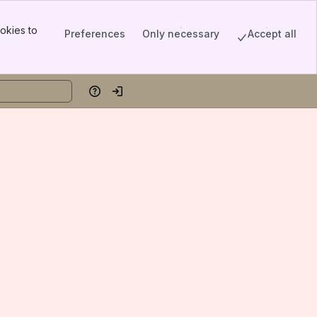
okies to
Preferences
Only necessary
Accept all
Help
Log in