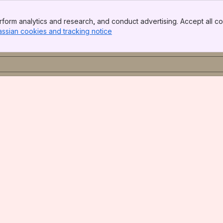
form analytics and research, and conduct advertising. Accept all co
assian cookies and tracking notice
, (opens new window)