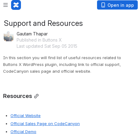
Open in app
Support and Resources
Gautam Thapar
Published in Buttons X
Last updated Sat Sep 05 2015
In this section you will find list of useful resources related to 
Buttons X WordPress plugin, including link to official support, 
CodeCanyon sales page and official website.
Resources
Official Website
Official Sales Page on CodeCanyon
Official Demo