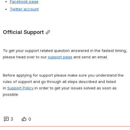
Facebook page
Twitter account
Official Support
To get your support related question answered in the fastest timing, 
please head over to our 
support page
 and send an email.
Before applying for support please make sure you understand the 
rules of support and go through all steps described and listed 
in 
Support Policy
 in order to get your issues solved as soon as 
possible.
3
0