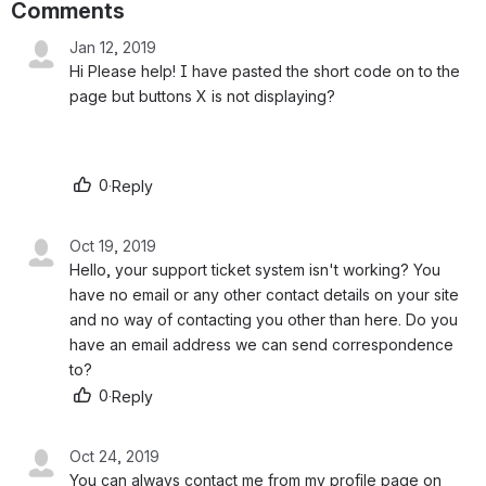
Comments
Jan 12, 2019
Hi Please help! I have pasted the short code on to the 
page but buttons X is not displaying?
0
·
Reply
Oct 19, 2019
Hello, your support ticket system isn't working? You 
have no email or any other contact details on your site 
and no way of contacting you other than here. Do you 
have an email address we can send correspondence 
to?
0
·
Reply
Oct 24, 2019
You can always contact me from my profile page on 